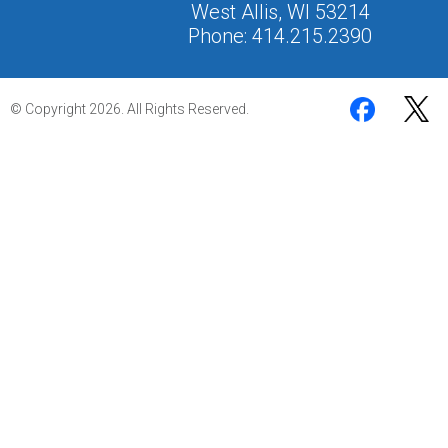
West Allis, WI 53214
Phone: 414.215.2390
© Copyright 2026. All Rights Reserved.