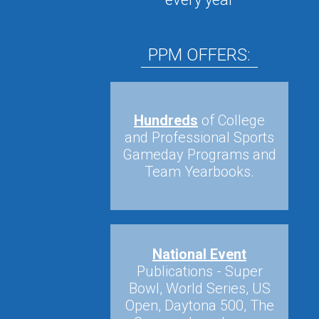
PPM OFFERS:
Hundreds
of College
and Professional Sports
Gameday Programs and
Team Yearbooks.
National Event
Publications - Super
Bowl, World Series, US
Open, Daytona 500, The