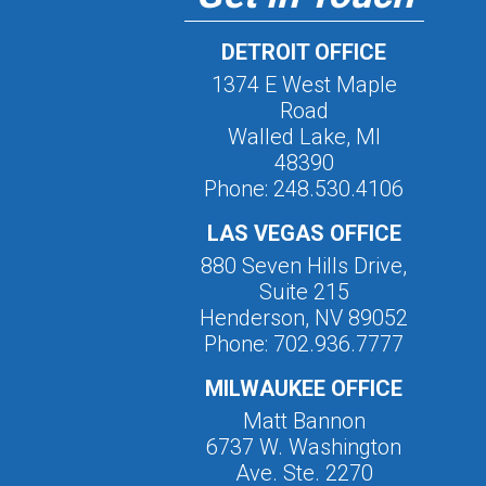
DETROIT OFFICE
1374 E West Maple
Road
Walled Lake, MI
48390
Phone: 248.530.4106
LAS VEGAS OFFICE
880 Seven Hills Drive,
Suite 215
Henderson, NV 89052
Phone: 702.936.7777
MILWAUKEE OFFICE
Matt Bannon
6737 W. Washington
Ave. Ste. 2270