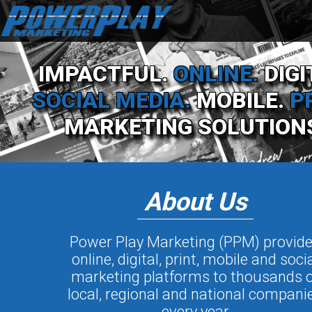
IMPACTFUL.
ONLINE.
DIGI
SOCIAL MEDIA.
MOBILE.
P
MARKETING SOLUTION
About Us
Power Play Marketing (PPM) provid
online, digital, print, mobile and soci
marketing platforms to thousands o
local, regional and national compani
every year