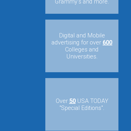
Grammy’s and more.
Digital and Mobile
advertising for over
600
Colleges and
Universities.
Over
50
USA TODAY
"Special Editions".