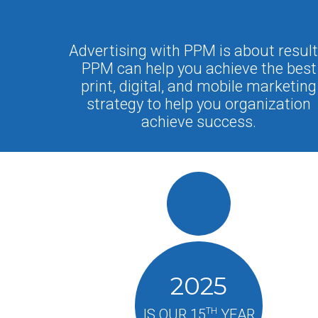
Advertising with PPM is about result
PPM can help you achieve the best
print, digital, and mobile marketing
strategy to help you organization
achieve success.
2025
TH
IS OUR 15
YEAR