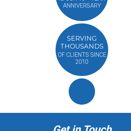
ANNIVERSARY
SERVING
THOUSANDS
OF CLIENTS SINCE
2010
Get in Touch